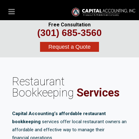
Free Consultation
(301) 685-3560
Request a Quote
Restaurant
Bookkeeping
Services
Capital Accounting’s affordable restaurant
bookkeeping
services offer local restaurant owners an
affordable and effective way to manage their
financial operations.