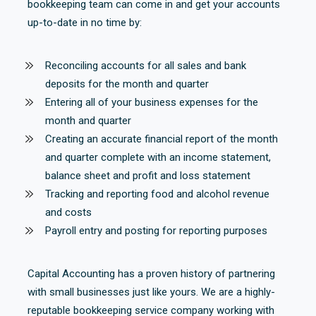
bookkeeping team can come in and get your accounts
up-to-date in no time by:
Reconciling accounts for all sales and bank
deposits for the month and quarter
Entering all of your business expenses for the
month and quarter
Creating an accurate financial report of the month
and quarter complete with an income statement,
balance sheet and profit and loss statement
Tracking and reporting food and alcohol revenue
and costs
Payroll entry and posting for reporting purposes
Capital Accounting has a proven history of partnering
with small businesses just like yours. We are a highly-
reputable bookkeeping service company working with