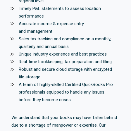
regional level
Timely P&L statements to assess location
performance
Accurate income & expense entry
and management
Sales tax tracking and compliance on a monthly,
quarterly and annual basis
Unique industry experience and best practices
Real-time bookkeeping, tax preparation and filing
Robust and secure cloud storage with encrypted
file storage
A team of highly-skilled Certified QuickBooks Pro
professionals equipped to handle any issues
before they become crises.
We understand that your books may have fallen behind
due to a shortage of manpower or expertise. Our