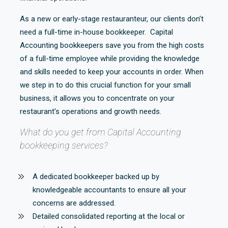
As a new or early-stage restauranteur, our clients don’t
need a full-time in-house bookkeeper. Capital
Accounting bookkeepers save you from the high costs
of a full-time employee while providing the knowledge
and skills needed to keep your accounts in order. When
we step in to do this crucial function for your small
business, it allows you to concentrate on your
restaurant’s operations and growth needs.
What do you get from Capital Accounting
bookkeeping services?
A dedicated bookkeeper backed up by
knowledgeable accountants to ensure all your
concerns are addressed.
Detailed consolidated reporting at the local or