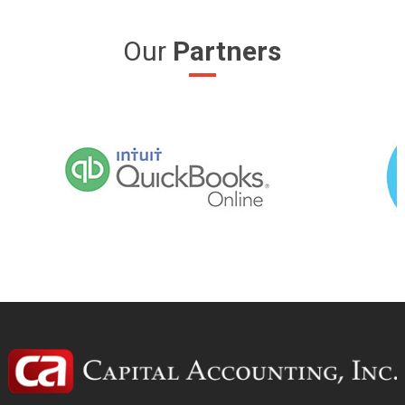
Our
Partners