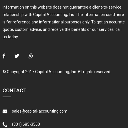
Information on this website does not guarantee a client-to-service
relationship with Capital Accounting, Inc. The information used here
is for reference and informational purposes only. To get an accurate
quote, custom advise, and receive the benefits of our services, call
us today.
© Copyright 2017 Capital Accounting, Inc. All rights reserved.
CONTACT
sales@capital-accounting.com
(301) 685-3560