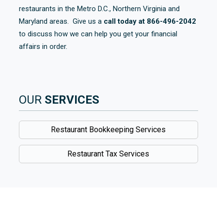
restaurants in the Metro D.C., Northern Virginia and
Maryland areas. Give us a
call today at 866-496-2042
to discuss how we can help you get your financial
affairs in order.
OUR
SERVICES
Restaurant Bookkeeping Services
Restaurant Tax Services